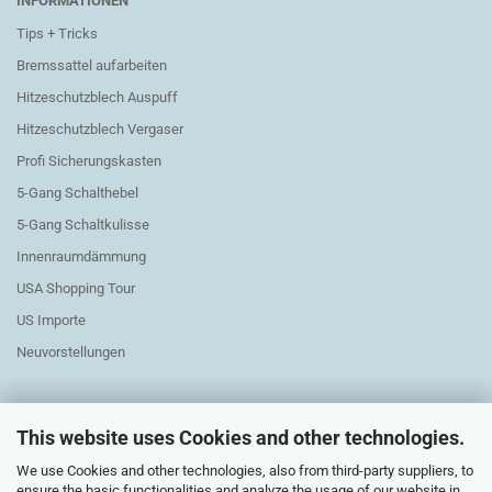
INFORMATIONEN
Tips + Tricks
Bremssattel aufarbeiten
Hitzeschutzblech Auspuff
Hitzeschutzblech Vergaser
Profi Sicherungskasten
5-Gang Schalthebel
5-Gang Schaltkulisse
Innenraumdämmung
USA Shopping Tour
US Importe
Neuvorstellungen
This website uses Cookies and other technologies.
We use Cookies and other technologies, also from third-party suppliers, to
Exchange Parts Elektric
ensure the basic functionalities and analyze the usage of our website in