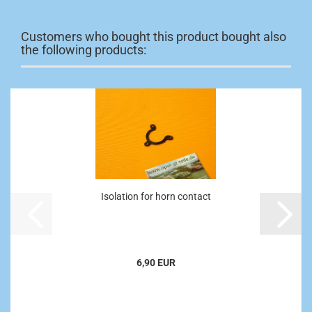
Customers who bought this product bought also
the following products:
Isolation for horn contact
6,90 EUR