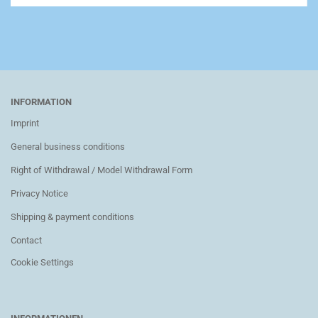
INFORMATION
Imprint
General business conditions
Right of Withdrawal / Model Withdrawal Form
Privacy Notice
Shipping & payment conditions
Contact
Cookie Settings