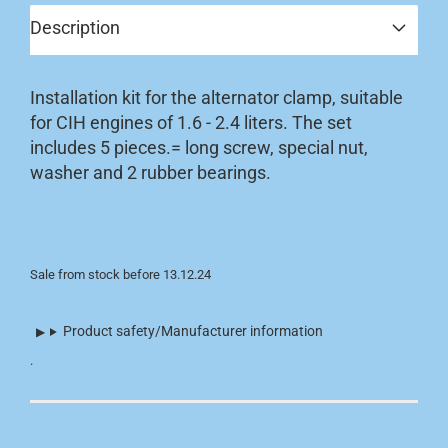
Description
Installation kit for the alternator clamp, suitable
for CIH engines of 1.6 - 2.4 liters. The set
includes 5 pieces.= long screw, special nut,
washer and 2 rubber bearings.
Sale from stock before 13.12.24
Product safety/Manufacturer information
.