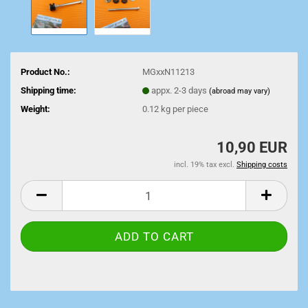
Product No.:
MGxxN11213
Shipping time:
appx. 2-3 days
(abroad may vary)
Weight:
0.12
kg per piece
10,90 EUR
incl. 19% tax excl.
Shipping costs