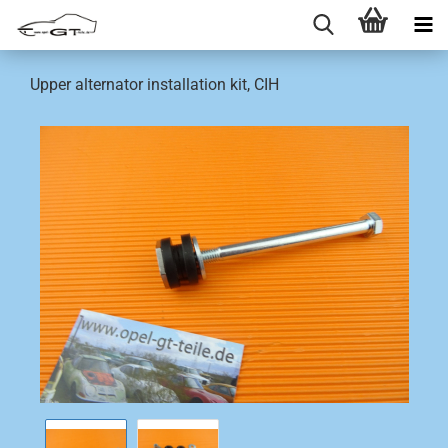
Upper alternator installation kit, CIH