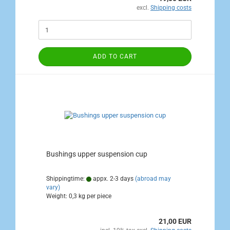
excl.
Shipping costs
ADD TO CART
Bushings upper suspension cup
Shippingtime:
appx. 2-3 days
(abroad may
vary)
Weight:
0,3
kg per piece
21,00 EUR