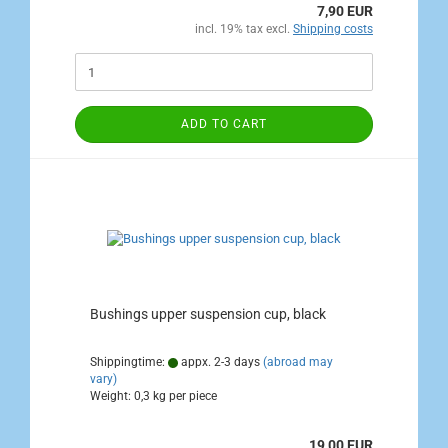
7,90 EUR
incl. 19% tax excl.
Shipping costs
ADD TO CART
Bushings upper suspension cup, black
Shippingtime:
appx. 2-3 days
(abroad may
vary)
Weight:
0,3
kg per piece
19,00 EUR