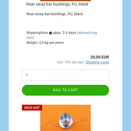
Rear sway bar bushings, PU, black
Rear sway bar bushings, PU, black
Shippingtime:
appx. 2-3 days
(abroad may
vary)
Weight:
0,5
kg per piece
20,00 EUR
incl. 19% tax excl.
Shipping costs
ADD TO CART
SOLD OUT