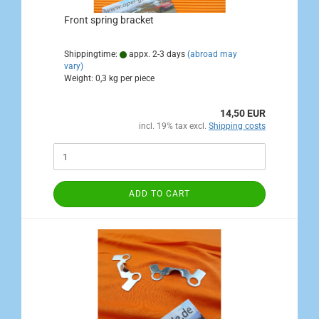
Front spring bracket
Shippingtime:
appx. 2-3 days
(abroad may
vary)
Weight:
0,3
kg per piece
14,50 EUR
incl. 19% tax excl.
Shipping costs
ADD TO CART