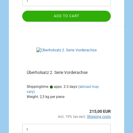
ADD TO CART
Überholsatz 2. Serie Vorderachse
Shippingtime:
appx. 2-3 days
(abroad may
vary)
Weight:
2,5
kg per piece
215,00 EUR
incl. 19% tax excl.
Shipping costs