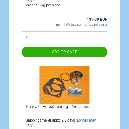
vary)
Weight:
6
kg per piece
139,00 EUR
incl. 19% tax excl.
Shipping costs
ADD TO CART
Rear axle wheel bearing , 2nd series
Shippingtime:
appx. 2-3 days
(abroad may
vary)