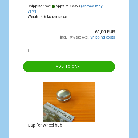
Shippingtime:
appx. 2-3 days
(abroad may
vary)
Weight:
0,6
kg per piece
61,00 EUR
incl. 19% tax excl.
Shipping costs
ADD TO CART
Cap for wheel hub