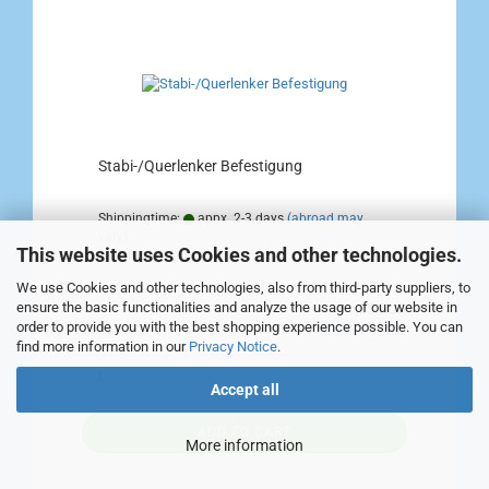
Stabi-/Querlenker Befestigung
Shippingtime:
appx. 2-3 days
(abroad may
vary)
This website uses Cookies and other technologies.
Weight:
0,4
kg per piece
We use Cookies and other technologies, also from third-party suppliers, to
ensure the basic functionalities and analyze the usage of our website in
11,95 EUR
order to provide you with the best shopping experience possible. You can
incl. 19% tax excl.
Shipping costs
find more information in our
Privacy Notice
.
Accept all
ADD TO CART
More information