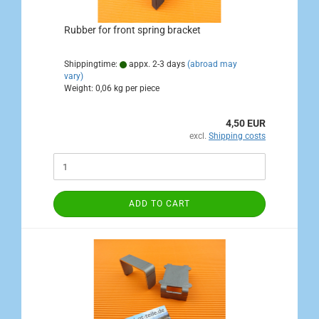
Rubber for front spring bracket
Shippingtime:
appx. 2-3 days
(abroad may
vary)
Weight:
0,06
kg per piece
4,50 EUR
excl.
Shipping costs
ADD TO CART