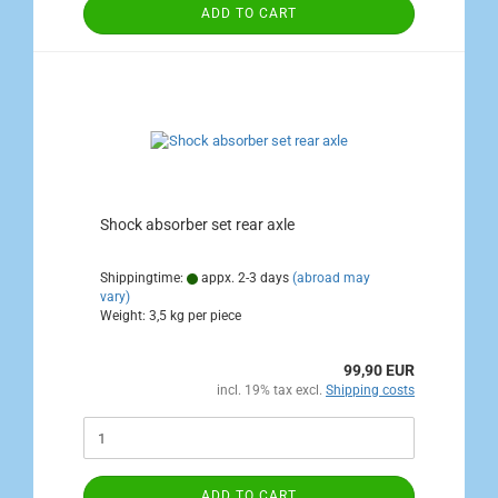
ADD TO CART
Shock absorber set rear axle
Shippingtime:
appx. 2-3 days
(abroad may
vary)
Weight:
3,5
kg per piece
99,90 EUR
incl. 19% tax excl.
Shipping costs
ADD TO CART