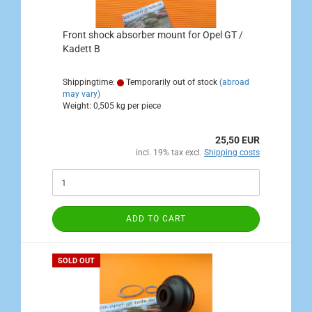
Front shock absorber mount for Opel GT /
Kadett B
Shippingtime:
Temporarily out of stock
(abroad
may vary)
Weight:
0,505
kg per piece
25,50 EUR
incl. 19% tax excl.
Shipping costs
ADD TO CART
SOLD OUT