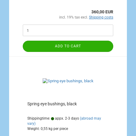
360,00 EUR
incl. 19% tax excl.
Shipping costs
ADD TO CART
Spring eye bushings, black
Shippingtime:
appx. 2-3 days
(abroad may
vary)
Weight:
0,55
kg per piece