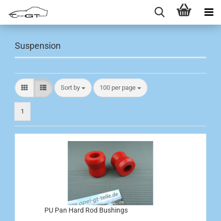
Suspension
Sort by
per page
Sort by
100 per page
1
PU Pan Hard Rod Bushings