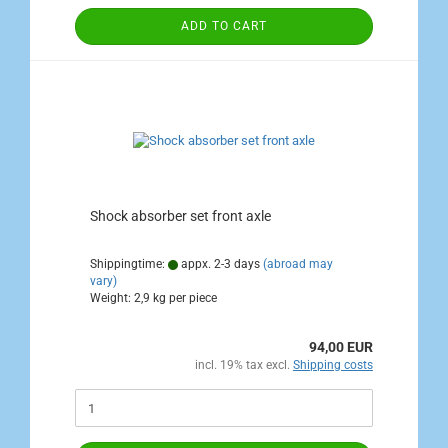
ADD TO CART
Shock absorber set front axle
Shippingtime:
appx. 2-3 days
(abroad may
vary)
Weight:
2,9
kg per piece
94,00 EUR
incl. 19% tax excl.
Shipping costs