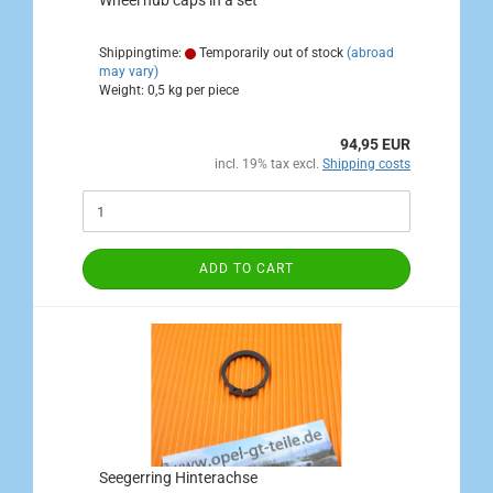
Wheel hub caps in a set
Shippingtime:
Temporarily out of stock
(abroad
may vary)
Weight:
0,5
kg per piece
94,95 EUR
incl. 19% tax excl.
Shipping costs
ADD TO CART
Seegerring Hinterachse