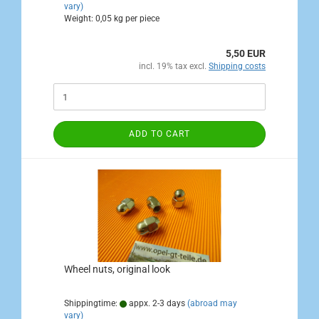
vary)
Weight:
0,05
kg per piece
5,50 EUR
incl. 19% tax excl.
Shipping costs
ADD TO CART
Wheel nuts, original look
Shippingtime:
appx. 2-3 days
(abroad may
vary)