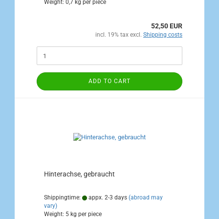
Weight:
0,7
kg per piece
52,50 EUR
incl. 19% tax excl.
Shipping costs
ADD TO CART
Hinterachse, gebraucht
Shippingtime:
appx. 2-3 days
(abroad may
vary)
Weight:
5
kg per piece