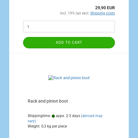
29,90 EUR
incl. 19% tax excl.
Shipping costs
ADD TO CART
Rack and pinion boot
Shippingtime:
appx. 2-3 days
(abroad may
vary)
Weight:
0,3
kg per piece