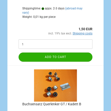
Shippingtime:
appx. 2-3 days
(abroad may
vary)
Weight:
0,01
kg per piece
1,50 EUR
incl. 19% tax excl.
Shipping costs
ADD TO CART
Buchsensatz Querlenker GT / Kadett B