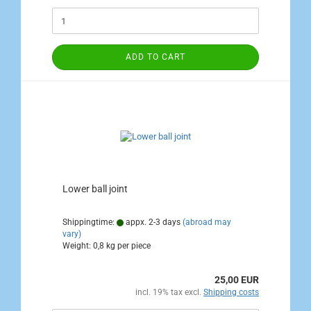
ADD TO CART
Lower ball joint
Shippingtime:
appx. 2-3 days
(abroad may
vary)
Weight:
0,8
kg per piece
25,00 EUR
incl. 19% tax excl.
Shipping costs