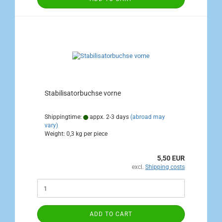
Stabilisatorbuchse vorne
Shippingtime:
appx. 2-3 days
(abroad may
vary)
Weight:
0,3
kg per piece
5,50 EUR
excl.
Shipping costs
ADD TO CART