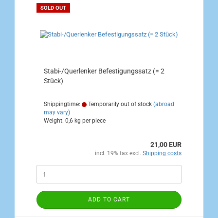
SOLD OUT
Stabi-/Querlenker Befestigungssatz (= 2
Stück)
Shippingtime:
Temporarily out of stock
(abroad
may vary)
Weight:
0,6
kg per piece
21,00 EUR
incl. 19% tax excl.
Shipping costs
ADD TO CART