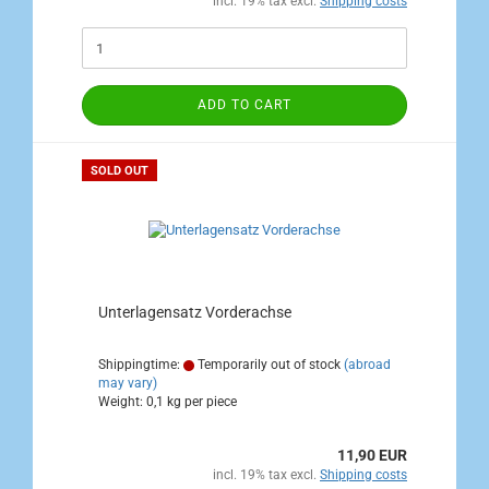
incl. 19% tax excl.
Shipping costs
ADD TO CART
SOLD OUT
Unterlagensatz Vorderachse
Shippingtime:
Temporarily out of stock
(abroad
may vary)
Weight:
0,1
kg per piece
11,90 EUR
incl. 19% tax excl.
Shipping costs