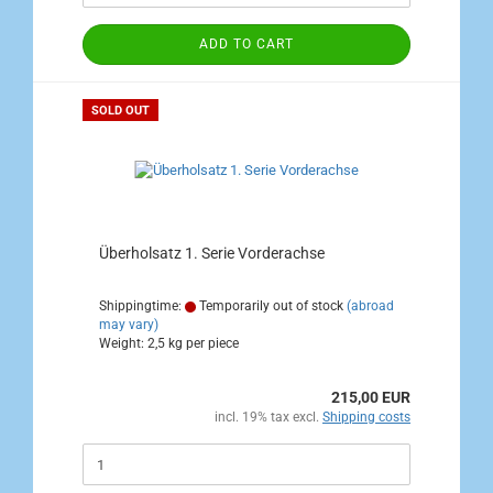
ADD TO CART
SOLD OUT
Überholsatz 1. Serie Vorderachse
Shippingtime:
Temporarily out of stock
(abroad
may vary)
Weight:
2,5
kg per piece
215,00 EUR
incl. 19% tax excl.
Shipping costs