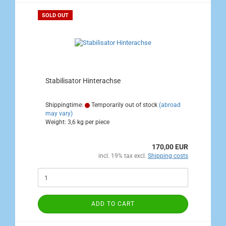
SOLD OUT
Stabilisator Hinterachse
Shippingtime:
Temporarily out of stock
(abroad
may vary)
Weight:
3,6
kg per piece
170,00 EUR
incl. 19% tax excl.
Shipping costs
ADD TO CART