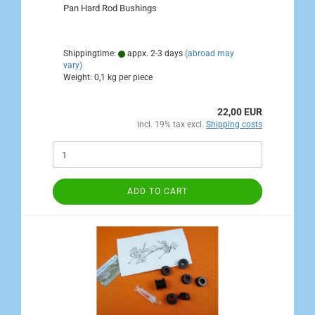
Pan Hard Rod Bushings
Shippingtime:
appx. 2-3 days
(abroad may
vary)
Weight:
0,1
kg per piece
22,00 EUR
incl. 19% tax excl.
Shipping costs
ADD TO CART