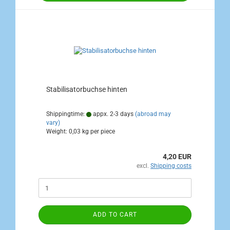
Stabilisatorbuchse hinten
Shippingtime:
appx. 2-3 days
(abroad may
vary)
Weight:
0,03
kg per piece
4,20 EUR
excl.
Shipping costs
ADD TO CART