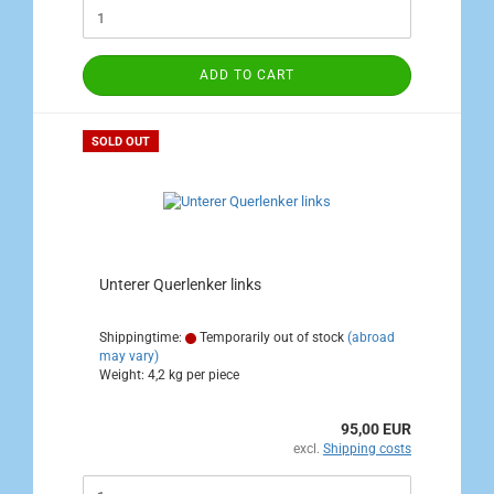
ADD TO CART
SOLD OUT
Unterer Querlenker links
Shippingtime:
Temporarily out of stock
(abroad
may vary)
Weight:
4,2
kg per piece
95,00 EUR
excl.
Shipping costs