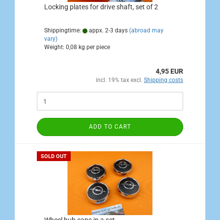
Locking plates for drive shaft, set of 2
Shippingtime:
appx. 2-3 days
(abroad may
vary)
Weight:
0,08
kg per piece
4,95 EUR
incl. 19% tax excl.
Shipping costs
ADD TO CART
SOLD OUT