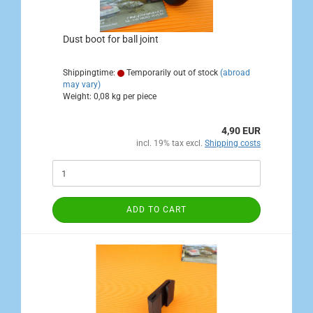
Dust boot for ball joint
Shippingtime:
Temporarily out of stock
(abroad
may vary)
Weight:
0,08
kg per piece
4,90 EUR
incl. 19% tax excl.
Shipping costs
ADD TO CART