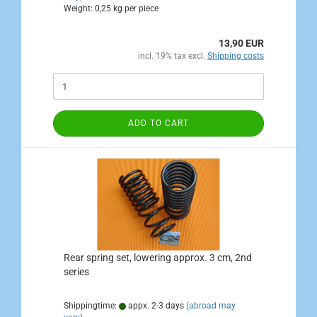
Weight:
0,25
kg per piece
13,90 EUR
incl. 19% tax excl.
Shipping costs
ADD TO CART
Rear spring set, lowering approx. 3 cm, 2nd
series
Shippingtime:
appx. 2-3 days
(abroad may