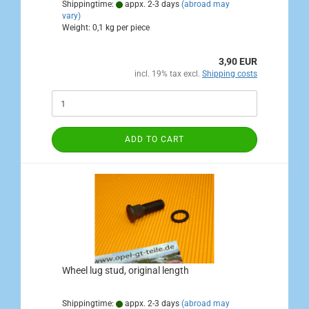
Shippingtime:
appx. 2-3 days
(abroad may
vary)
Weight:
0,1
kg per piece
3,90 EUR
incl. 19% tax excl.
Shipping costs
ADD TO CART
Wheel lug stud, original length
Shippingtime:
appx. 2-3 days
(abroad may