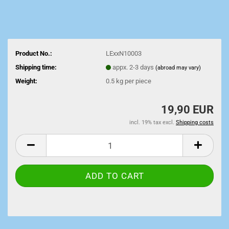
Product No.:
LExxN10003
Shipping time:
appx. 2-3 days
(abroad may vary)
Weight:
0.5
kg per piece
19,90 EUR
incl. 19% tax excl.
Shipping costs