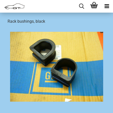
Rack bushings, black