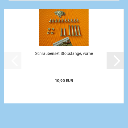
Schraubenset Stoßstange, vorne
10,90 EUR