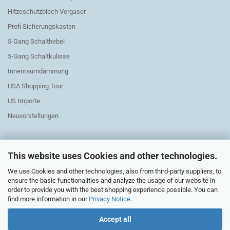
Hitzeschutzblech Vergaser
Profi Sicherungskasten
5-Gang Schalthebel
5-Gang Schaltkulisse
Innenraumdämmung
USA Shopping Tour
US Importe
Neuvorstellungen
This website uses Cookies and other technologies.
We use Cookies and other technologies, also from third-party suppliers, to
Exchange Parts Elektric
ensure the basic functionalities and analyze the usage of our website in
order to provide you with the best shopping experience possible. You can
find more information in our
Privacy Notice
.
Accept all