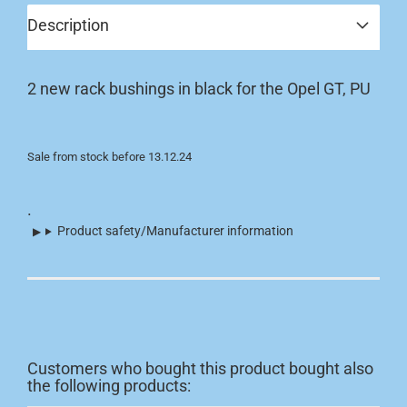
Description
2 new rack bushings in black for the Opel GT, PU
Sale from stock before 13.12.24
.
Product safety/Manufacturer information
Customers who bought this product bought also
the following products: