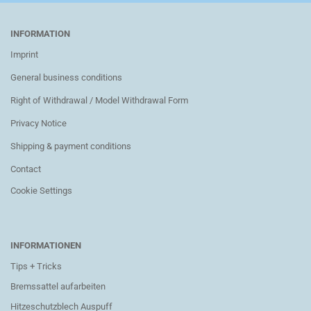
INFORMATION
Imprint
General business conditions
Right of Withdrawal / Model Withdrawal Form
Privacy Notice
Shipping & payment conditions
Contact
Cookie Settings
INFORMATIONEN
Tips + Tricks
Bremssattel aufarbeiten
Hitzeschutzblech Auspuff