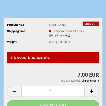
SOLD OUT
Product No.:
LExxN10000
Shipping time:
Temporarily out of stock
(abroad may vary)
Weight:
0.1
kg per piece
This product ist not available.
7,00 EUR
incl. 19% tax excl.
Shipping costs