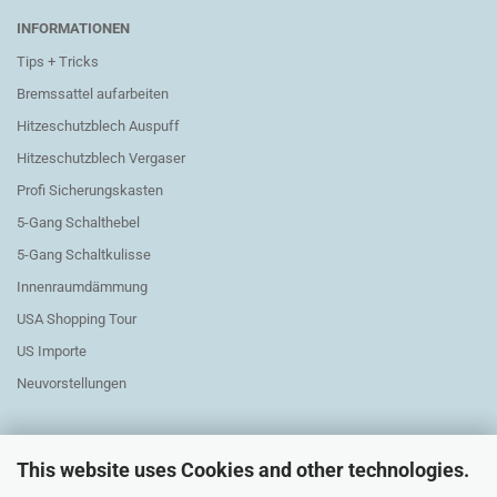
INFORMATIONEN
Tips + Tricks
Bremssattel aufarbeiten
Hitzeschutzblech Auspuff
Hitzeschutzblech Vergaser
Profi Sicherungskasten
5-Gang Schalthebel
5-Gang Schaltkulisse
Innenraumdämmung
USA Shopping Tour
US Importe
Neuvorstellungen
This website uses Cookies and other technologies.