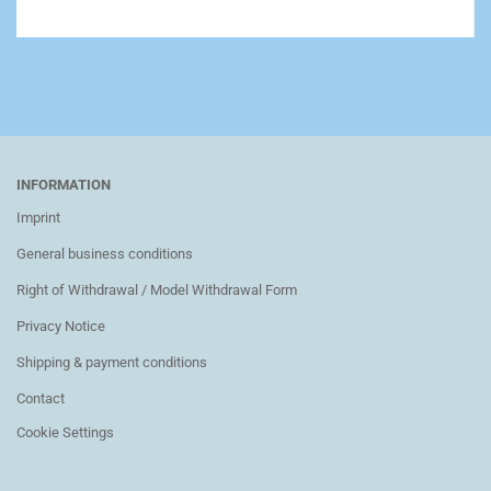
INFORMATION
Imprint
General business conditions
Right of Withdrawal / Model Withdrawal Form
Privacy Notice
Shipping & payment conditions
Contact
Cookie Settings