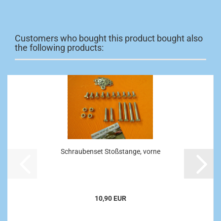
Customers who bought this product bought also
the following products:
Schraubenset Stoßstange, vorne
10,90 EUR