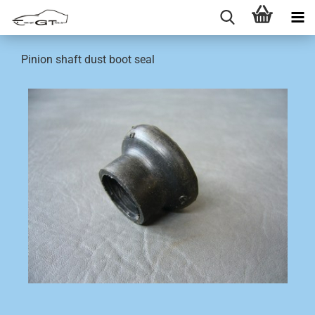
Pinion shaft dust boot seal