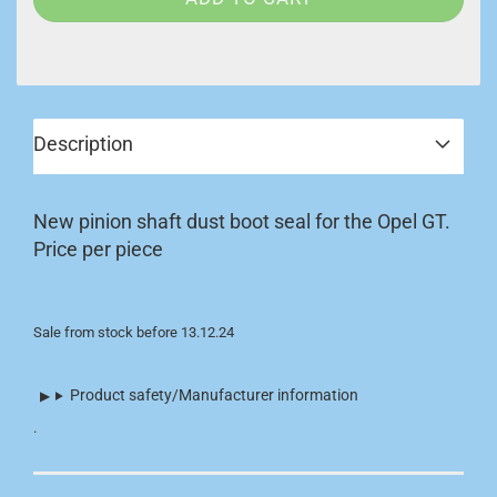
Description
New pinion shaft dust boot seal for the Opel GT.
Price per piece
Sale from stock before 13.12.24
Product safety/Manufacturer information
.