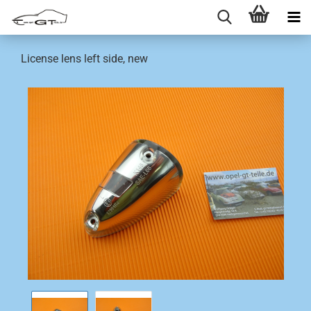
License lens left side, new