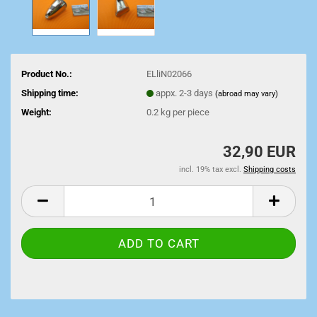
Product No.:
ELliN02066
Shipping time:
appx. 2-3 days
(abroad may vary)
Weight:
0.2
kg per piece
32,90 EUR
incl. 19% tax excl.
Shipping costs