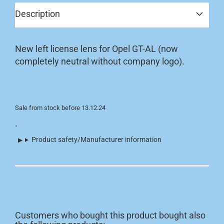
Description
New left license lens for Opel GT-AL (now
completely neutral without company logo).
Sale from stock before 13.12.24
.
Product safety/Manufacturer information
Customers who bought this product bought also