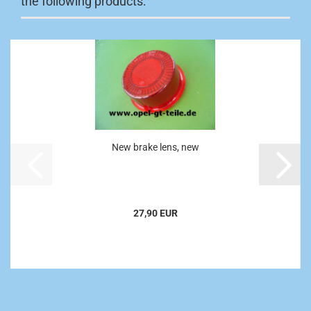
the following products:
New brake lens, new
27,90 EUR