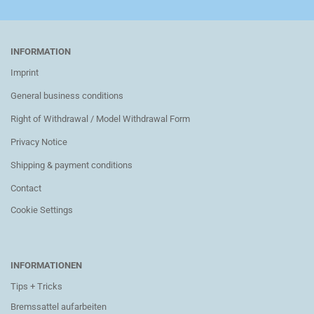
INFORMATION
Imprint
General business conditions
Right of Withdrawal / Model Withdrawal Form
Privacy Notice
Shipping & payment conditions
Contact
Cookie Settings
INFORMATIONEN
Tips + Tricks
Bremssattel aufarbeiten