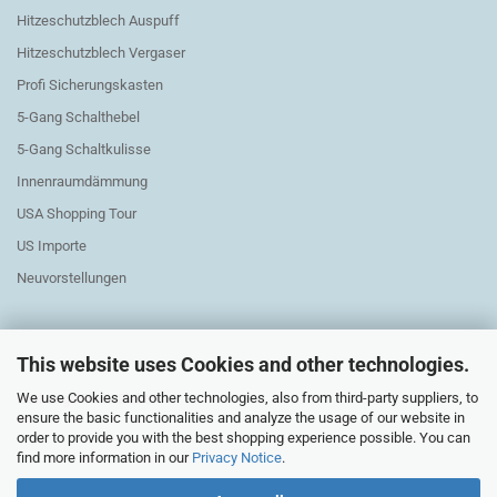
Hitzeschutzblech Auspuff
Hitzeschutzblech Vergaser
Profi Sicherungskasten
5-Gang Schalthebel
5-Gang Schaltkulisse
Innenraumdämmung
USA Shopping Tour
US Importe
Neuvorstellungen
This website uses Cookies and other technologies.
We use Cookies and other technologies, also from third-party suppliers, to
Exchange Parts Elektric
ensure the basic functionalities and analyze the usage of our website in
order to provide you with the best shopping experience possible. You can
find more information in our
Privacy Notice
.