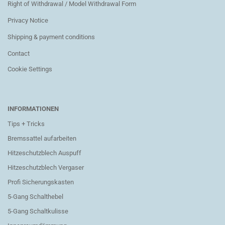
Right of Withdrawal / Model Withdrawal Form
Privacy Notice
Shipping & payment conditions
Contact
Cookie Settings
INFORMATIONEN
Tips + Tricks
Bremssattel aufarbeiten
Hitzeschutzblech Auspuff
Hitzeschutzblech Vergaser
Profi Sicherungskasten
5-Gang Schalthebel
5-Gang Schaltkulisse