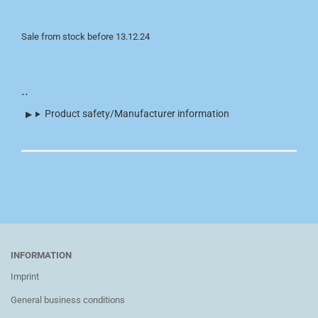
Sale from stock before 13.12.24
..
Product safety/Manufacturer information
INFORMATION
Imprint
General business conditions