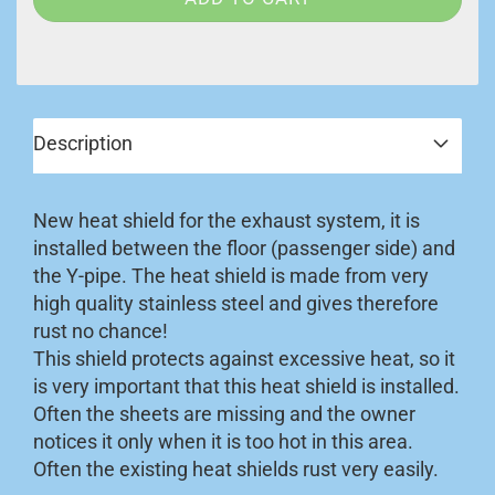
Description
New heat shield for the exhaust system, it is
installed between the floor (passenger side) and
the Y-pipe. The heat shield is made from very
high quality stainless steel and gives therefore
rust no chance!
This shield protects against excessive heat, so it
is very important that this heat shield is installed.
Often the sheets are missing and the owner
notices it only when it is too hot in this area.
Often the existing heat shields rust very easily.