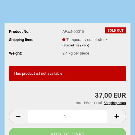
SOLD OUT
Product No.:
APxxN00015
Shipping time:
Temporarily out of stock
(abroad may vary)
Weight:
2.4
kg per piece
This product ist not available.
37,00 EUR
incl. 19% tax excl.
Shipping costs