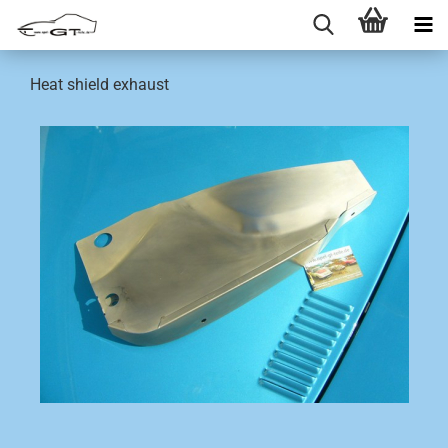
Heat shield exhaust